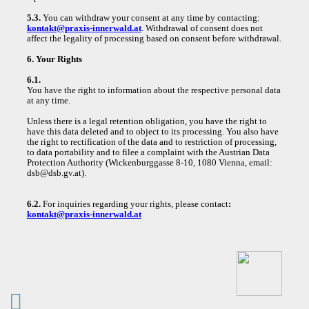
5.3.
You can withdraw your consent at any time by contacting:
kontakt@praxis-innerwald.at
. Withdrawal of consent does not
affect the legality of processing based on consent before withdrawal.
6. Your Rights
6.1.
You have the right to information about the respective personal data
at any time.
Unless there is a legal retention obligation, you have the right to
have this data deleted and to object to its processing. You also have
the right to rectification of the data and to restriction of processing,
to data portability and to filee a complaint with the Austrian Data
Protection Authority (Wickenburggasse 8-10, 1080 Vienna, email:
dsb@dsb.gv.at).
6.2.
For inquiries regarding your rights, please contact
:
kontakt@praxis-innerwald.at
︎︎︎