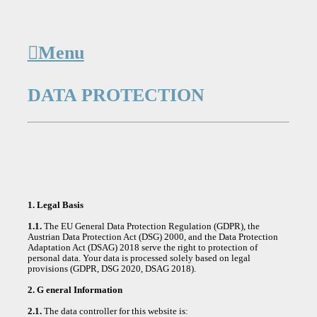
︎︎︎Menu
DATA PROTECTION
1. Legal Basis
1.1.
The EU General Data Protection Regulation (GDPR), the
Austrian Data Protection Act (DSG) 2000, and the Data Protection
Adaptation Act (DSAG) 2018 serve the right to protection of
personal data. Your data is processed solely based on legal
provisions (GDPR, DSG 2020, DSAG 2018).
2. G eneral Information
2.1.
The data controller for this website is: