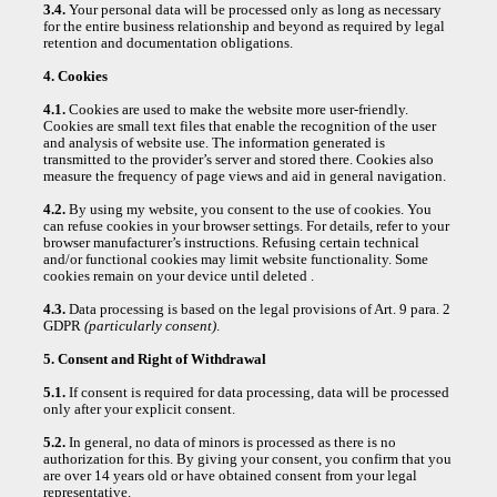
3.4.
Your personal data will be processed only as long as necessary
for the entire business relationship and beyond as required by legal
retention and documentation obligations.
4. Cookies
4.1.
Cookies are used to make the website more user-friendly.
Cookies are small text files that enable the recognition of the user
and analysis of website use. The information generated is
transmitted to the provider’s server and stored there. Cookies also
measure the frequency of page views and aid in general navigation.
4.2.
By using my website, you consent to the use of cookies. You
can refuse cookies in your browser settings. For details, refer to your
browser manufacturer’s instructions. Refusing certain technical
and/or functional cookies may limit website functionality. Some
cookies remain on your device until deleted .
4.3.
Data processing is based on the legal provisions of Art. 9 para. 2
GDPR
(particularly consent)
.
5. Consent and Right of Withdrawal
5.1.
If consent is required for data processing, data will be processed
only after your explicit consent.
5.2.
In general, no data of minors is processed as there is no
authorization for this. By giving your consent, you confirm that you
are over 14 years old or have obtained consent from your legal
representative.