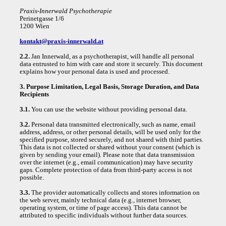
Praxis-Innerwald Psychotherapie
Perinetgasse 1/6
1200 Wien
kontakt@praxis-innerwald.at
2.2.
Jan Innerwald, as a psychotherapist, will handle all personal
data entrusted to him with care and store it securely. This document
explains how your personal data is used and processed.
3. Purpose Limitation, Legal Basis, Storage Duration, and Data
Recipients
3.1.
You can use the website without providing personal data.
3.2.
Personal data transmitted electronically, such as name, email
address, address, or other personal details, will be used only for the
specified purpose, stored securely, and not shared with third parties.
This data is not collected or shared without your consent (which is
given by sending your email). Please note that data transmission
over the internet (e.g., email communication) may have security
gaps. Complete protection of data from third-party access is not
possible.
3.3.
The provider automatically collects and stores information on
the web server, mainly technical data (e.g., internet browser,
operating system, or time of page access). This data cannot be
attributed to specific individuals without further data sources.